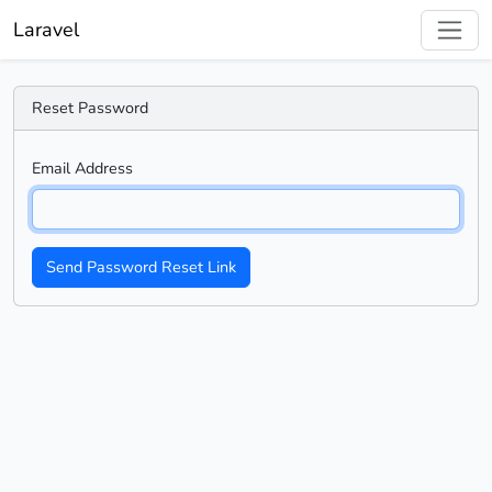
Laravel
Reset Password
Email Address
Send Password Reset Link